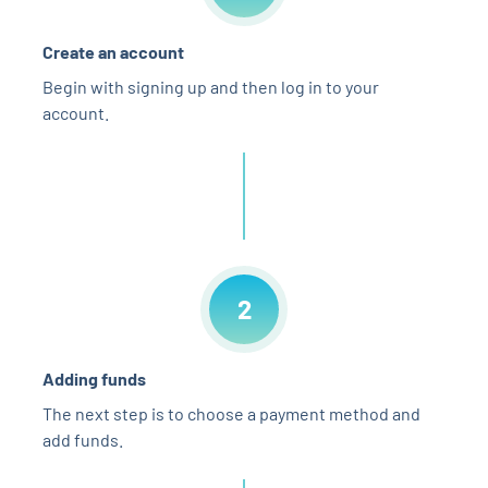
Create an account
Begin with signing up and then log in to your
account.
2
Adding funds
The next step is to choose a payment method and
add funds.