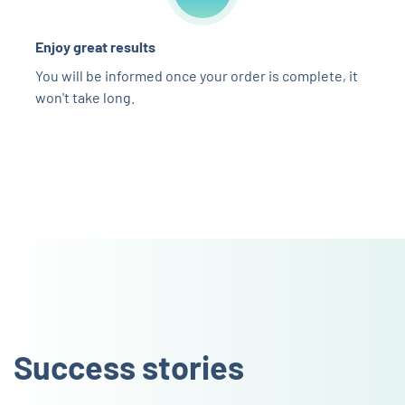
Enjoy great results
You will be informed once your order is complete, it
won't take long.
Success stories