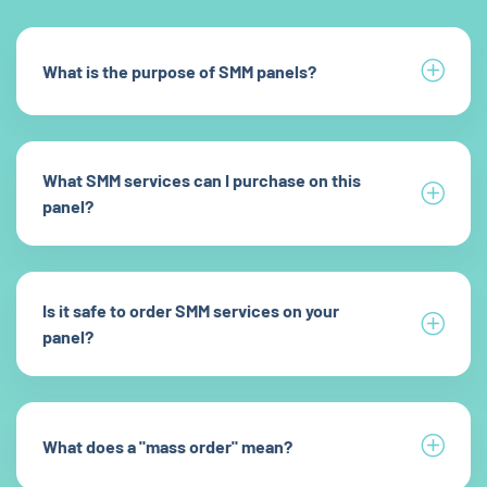
What is the purpose of SMM panels?
What SMM services can I purchase on this
panel?
Is it safe to order SMM services on your
panel?
What does a "mass order" mean?