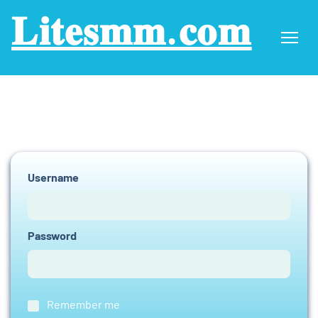
𝐋𝐢𝐭𝐞𝐬𝐦𝐦.𝐜𝐨𝐦
Username
Password
Remember me