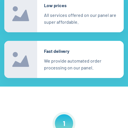
Low prices
All services offered on our panel are
super affordable.
Fast delivery
We provide automated order
processing on our panel.
1