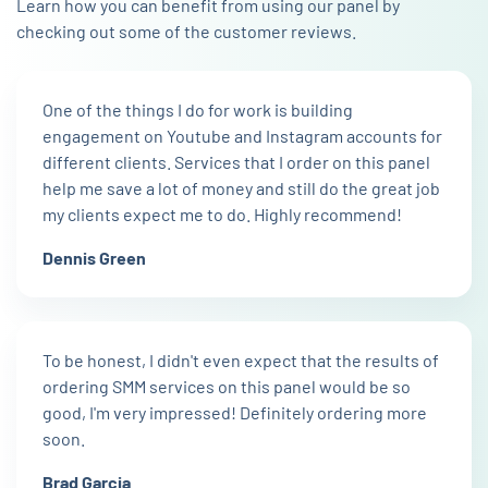
Learn how you can benefit from using our panel by
checking out some of the customer reviews.
One of the things I do for work is building
engagement on Youtube and Instagram accounts for
different clients. Services that I order on this panel
help me save a lot of money and still do the great job
my clients expect me to do. Highly recommend!
Dennis Green
To be honest, I didn't even expect that the results of
ordering SMM services on this panel would be so
good, I'm very impressed! Definitely ordering more
soon.
Brad Garcia