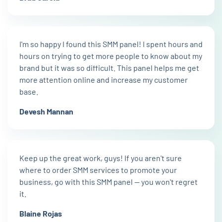
I'm so happy I found this SMM panel! I spent hours and
hours on trying to get more people to know about my
brand but it was so difficult. This panel helps me get
more attention online and increase my customer
base.
Devesh Mannan
Keep up the great work, guys! If you aren't sure
where to order SMM services to promote your
business, go with this SMM panel — you won't regret
it.
Blaine Rojas