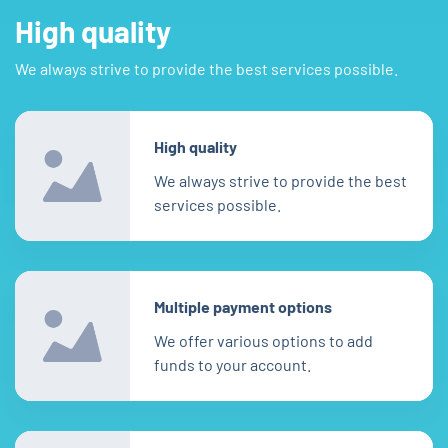
High quality
We always strive to provide the best services possible.
High quality
We always strive to provide the best
services possible.
Multiple payment options
We offer various options to add
funds to your account.