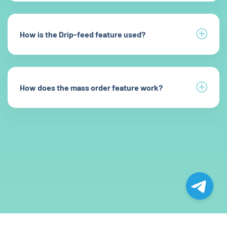
How is the Drip-feed feature used?
How does the mass order feature work?