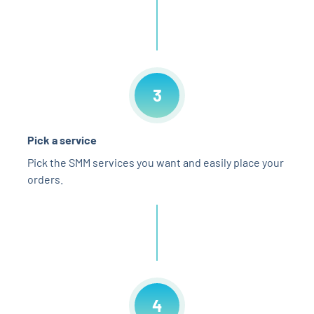
3
Pick a service
Pick the SMM services you want and easily place your
orders.
4