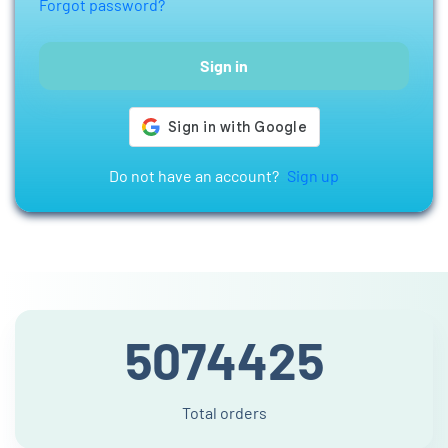
Forgot password?
Sign in
Do not have an account?
Sign up
5074425
Total orders