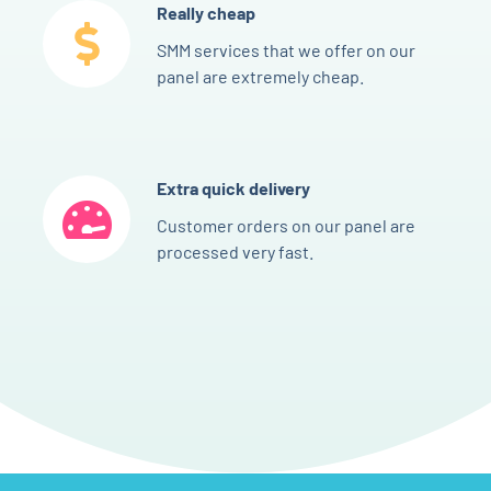
Really cheap
SMM services that we offer on our
panel are extremely cheap.
Extra quick delivery
Customer orders on our panel are
processed very fast.