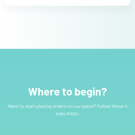
Where to begin?
Want to start placing orders on our panel? Follow these 4
easy steps.