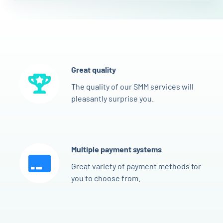
Great quality
The quality of our SMM services will
pleasantly surprise you.
Multiple payment systems
Great variety of payment methods for
you to choose from.