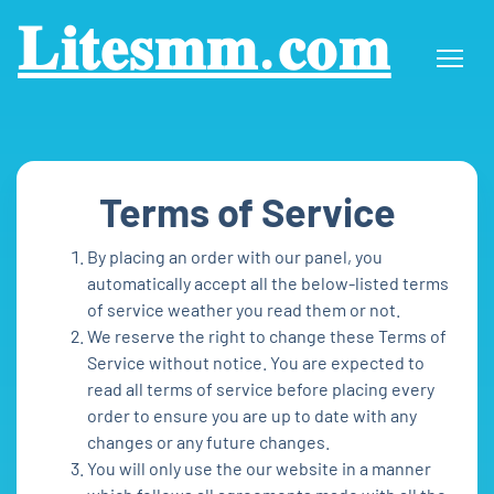
𝐋𝐢𝐭𝐞𝐬𝐦𝐦.𝐜𝐨𝐦
Terms of Service
By placing an order with our panel, you
automatically accept all the below-listed terms
of service weather you read them or not.
We reserve the right to change these Terms of
Service without notice. You are expected to
read all terms of service before placing every
order to ensure you are up to date with any
changes or any future changes.
You will only use the our website in a manner