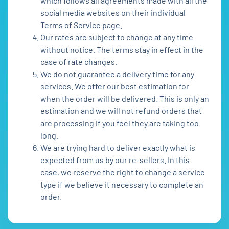
which follows all agreements made with all the
social media websites on their individual
Terms of Service page.
Our rates are subject to change at any time
without notice. The terms stay in effect in the
case of rate changes.
We do not guarantee a delivery time for any
services. We offer our best estimation for
when the order will be delivered. This is only an
estimation and we will not refund orders that
are processing if you feel they are taking too
long.
We are trying hard to deliver exactly what is
expected from us by our re-sellers. In this
case, we reserve the right to change a service
type if we believe it necessary to complete an
order.